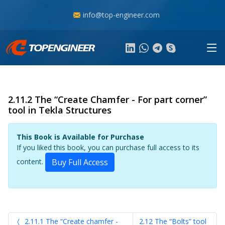
info@top-engineer.com
2.11.2 The “Create Chamfer - For part corner”
tool in Tekla Structures
This Book is Available for Purchase
If you liked this book, you can purchase full access to its
content.
Buy Full Access
2.11.1 The “Create chamfer -
2.12 The “Bolts” tool