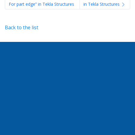
For part edge” in Tekla Structures
in Tekla Structures
Back to the list