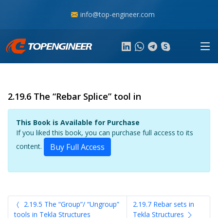
info@top-engineer.com
2.19.6 The “Rebar Splice” tool in
This Book is Available for Purchase
If you liked this book, you can purchase full access to its
content.
Buy Full Access
2.19.5 The “Group”/ “Ungroup”
2.19.7 Rebar sets in
tools in Tekla Structures
Tekla Structures