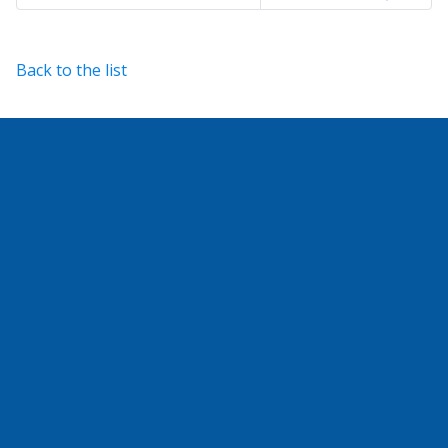
Back to the list