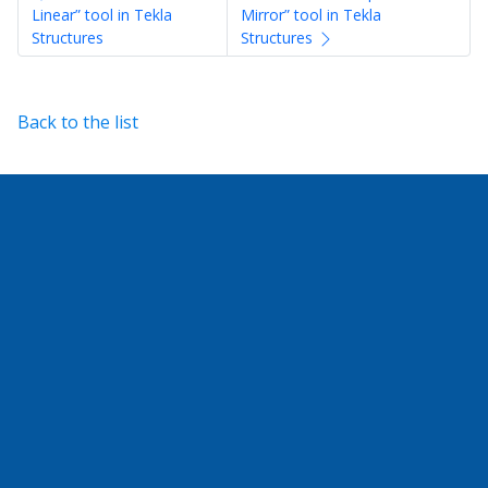
Linear” tool in Tekla
Mirror” tool in Tekla
Structures
Structures
Back to the list