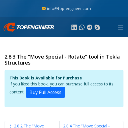
info@top-engineer.com
2.8.3 The “Move Special - Rotate” tool in Tekla
Structures
This Book is Available for Purchase
If you liked this book, you can purchase full access to its
content.
Buy Full Access
2.8.2 The “Move
2.8.4 The “Move Special -