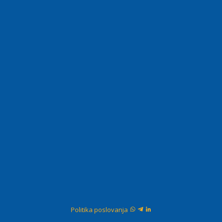
Politika poslovanja