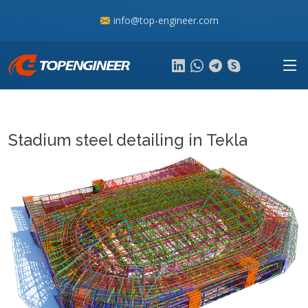
info@top-engineer.com
Stadium steel detailing in Tekla