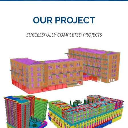
OUR PROJECT
SUCCESSFULLY COMPLETED PROJECTS