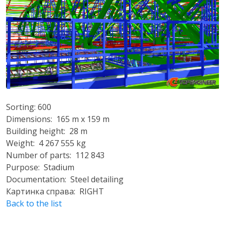
Sorting: 600
Dimensions: 165 m x 159 m
Building height: 28 m
Weight: 4 267 555 kg
Number of parts: 112 843
Purpose: Stadium
Documentation: Steel detailing
Картинка справа: RIGHT
Back to the list