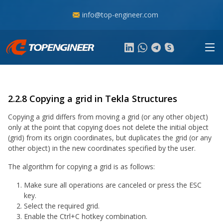
info@top-engineer.com
2.2.8 Copying a grid in Tekla Structures
Copying a grid differs from moving a grid (or any other object)
only at the point that copying does not delete the initial object
(grid) from its origin coordinates, but duplicates the grid (or any
other object) in the new coordinates specified by the user.
The algorithm for copying a grid is as follows:
Make sure all operations are canceled or press the ESC
key.
Select the required grid.
Enable the Ctrl+C hotkey combination.