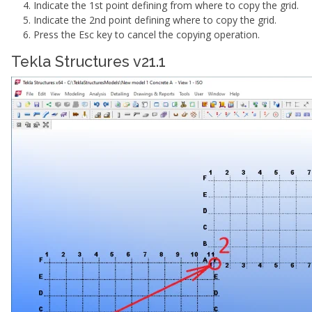
Indicate the 1st point defining from where to copy the grid.
Indicate the 2nd point defining where to copy the grid.
Press the Esc key to cancel the copying operation.
Tekla Structures v21.1