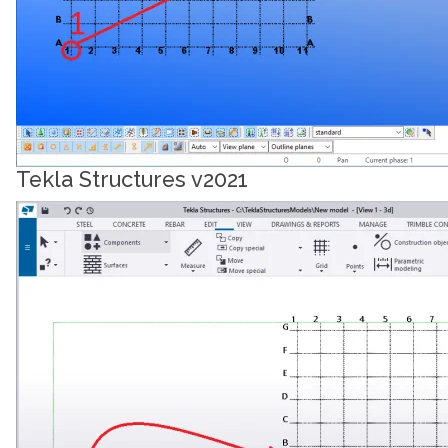
Tekla Structures v2021