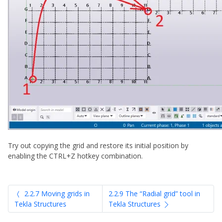
Try out copying the grid and restore its initial position by
enabling the CTRL+Z hotkey combination.
2.2.7 Moving grids in
2.2.9 The “Radial grid” tool in
Tekla Structures
Tekla Structures