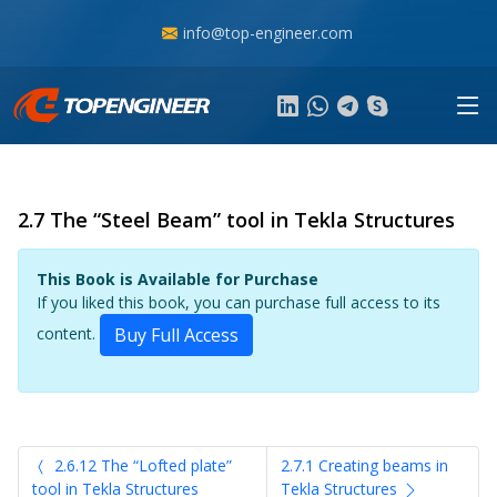
info@top-engineer.com
2.7 The “Steel Beam” tool in Tekla Structures
This Book is Available for Purchase
If you liked this book, you can purchase full access to its
content.
Buy Full Access
2.6.12 The “Lofted plate”
2.7.1 Creating beams in
tool in Tekla Structures
Tekla Structures