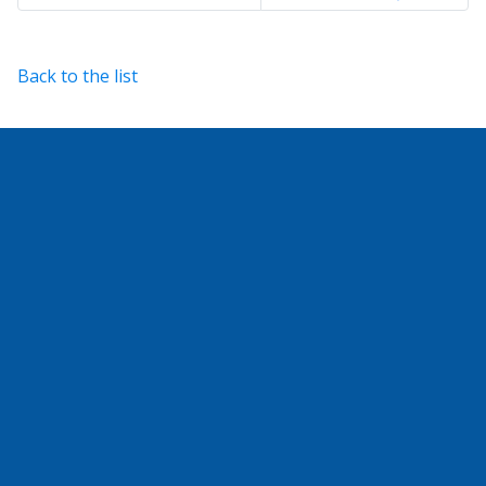
Back to the list