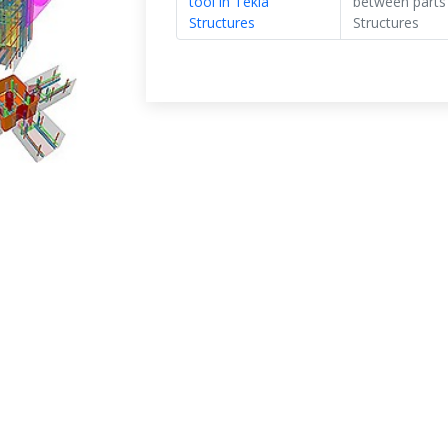
tool in Tekla
between parts”
Structures
Structures