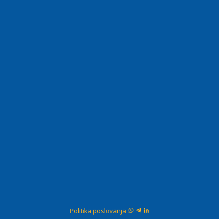
Politika poslovanja