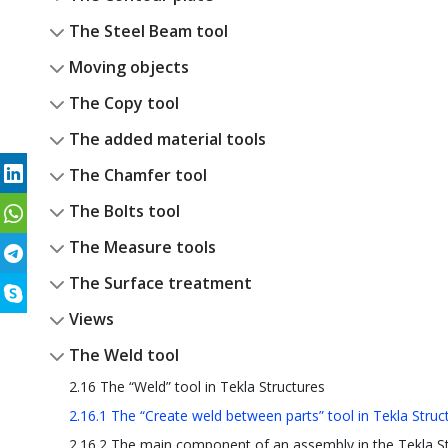
The Steel Beam tool
Moving objects
The Copy tool
The added material tools
The Chamfer tool
The Bolts tool
The Measure tools
The Surface treatment
Views
The Weld tool
2.16 The “Weld” tool in Tekla Structures
2.16.1 The “Create weld between parts” tool in Tekla Struc
2.16.2 The main component of an assembly in the Tekla S