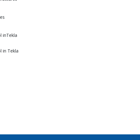
res
l inTekla
l in Tekla