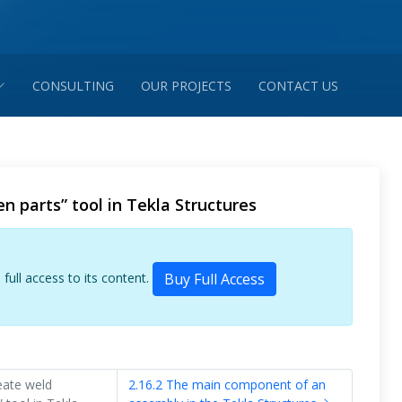
CONSULTING
OUR PROJECTS
CONTACT US
n parts” tool in Tekla Structures
 full access to its content.
Buy Full Access
eate weld
2.16.2 The main component of an