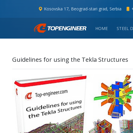
Kosovska 17, Beograd-stari grad, Serbia
HOME
STEEL 
Guidelines for using the Tekla Structures