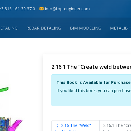
+3 816 161 39 37 0
info@top-engineer.com
DETALING
REBAR DETALING
BIM MODELING
METALIB
2.16.1 The “Create weld betwee
This Book is Available for Purchase
If you liked this book, you can purchase
2.16 The “Weld”
2.16.1 The “Cr