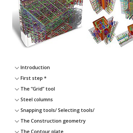
Introduction
First step *
The “Grid” tool
Steel columns
Snapping tools/ Selecting tools/
The Construction geometry
The Contour plate