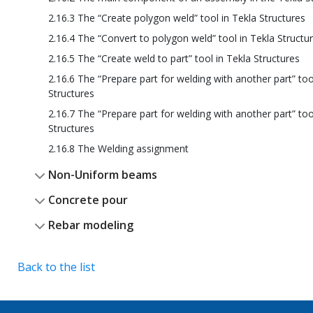
2.16.3 The “Create polygon weld” tool in Tekla Structures
2.16.4 The “Convert to polygon weld” tool in Tekla Structu
2.16.5 The “Create weld to part” tool in Tekla Structures
2.16.6 The “Prepare part for welding with another part” too
Structures
2.16.7 The “Prepare part for welding with another part” too
Structures
2.16.8 The Welding assignment
Non-Uniform beams
Concrete pour
Rebar modeling
Back to the list